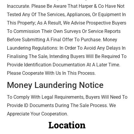
Inaccurate. Please Be Aware That Harper & Co Have Not
Tested Any Of The Services, Appliances, Or Equipment In
This Property; As A Result, We Advise Prospective Buyers
To Commission Their Own Surveys Or Service Reports
Before Submitting A Final Offer To Purchase. Money
Laundering Regulations: In Order To Avoid Any Delays In
Finalising The Sale, Intending Buyers Will Be Required To
Provide Identification Documentation At A Later Time.
Please Cooperate With Us In This Process.
Money Laundering Notice
To Comply With Legal Requirements, Buyers Will Need To
Provide ID Documents During The Sale Process. We
Appreciate Your Cooperation.
Location