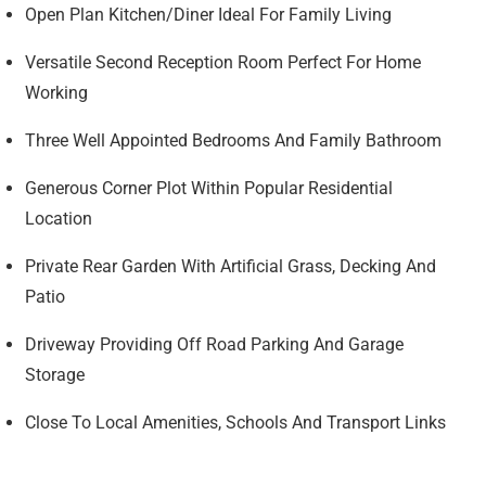
Open Plan Kitchen/Diner Ideal For Family Living
Versatile Second Reception Room Perfect For Home
Working
Three Well Appointed Bedrooms And Family Bathroom
Generous Corner Plot Within Popular Residential
Location
Private Rear Garden With Artificial Grass, Decking And
Patio
Driveway Providing Off Road Parking And Garage
Storage
Close To Local Amenities, Schools And Transport Links