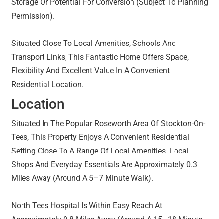
Storage Or Potential For Conversion (Subject To Planning
Permission).
Situated Close To Local Amenities, Schools And
Transport Links, This Fantastic Home Offers Space,
Flexibility And Excellent Value In A Convenient
Residential Location.
Location
Situated In The Popular Roseworth Area Of Stockton-On-
Tees, This Property Enjoys A Convenient Residential
Setting Close To A Range Of Local Amenities. Local
Shops And Everyday Essentials Are Approximately 0.3
Miles Away (Around A 5–7 Minute Walk).
North Tees Hospital Is Within Easy Reach At