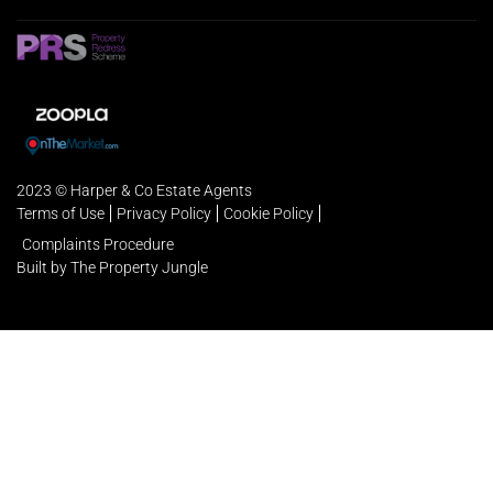
2023 © Harper & Co Estate Agents
Terms of Use
Privacy Policy
Cookie Policy
Complaints Procedure
Built by The Property Jungle