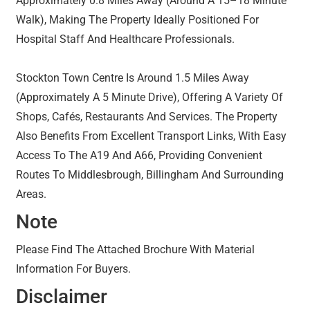
Approximately 0.8 Miles Away (Around A 15–18 Minute
Walk), Making The Property Ideally Positioned For
Hospital Staff And Healthcare Professionals.
Stockton Town Centre Is Around 1.5 Miles Away
(Approximately A 5 Minute Drive), Offering A Variety Of
Shops, Cafés, Restaurants And Services. The Property
Also Benefits From Excellent Transport Links, With Easy
Access To The A19 And A66, Providing Convenient
Routes To Middlesbrough, Billingham And Surrounding
Areas.
Note
Please Find The Attached Brochure With Material
Information For Buyers.
Disclaimer