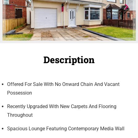
Description
Offered For Sale With No Onward Chain And Vacant
Possession
Recently Upgraded With New Carpets And Flooring
Throughout
Spacious Lounge Featuring Contemporary Media Wall