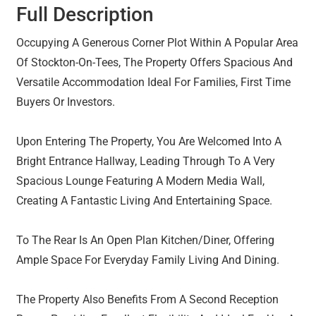
Full Description
Occupying A Generous Corner Plot Within A Popular Area
Of Stockton-On-Tees, The Property Offers Spacious And
Versatile Accommodation Ideal For Families, First Time
Buyers Or Investors.
Upon Entering The Property, You Are Welcomed Into A
Bright Entrance Hallway, Leading Through To A Very
Spacious Lounge Featuring A Modern Media Wall,
Creating A Fantastic Living And Entertaining Space.
To The Rear Is An Open Plan Kitchen/Diner, Offering
Ample Space For Everyday Family Living And Dining.
The Property Also Benefits From A Second Reception