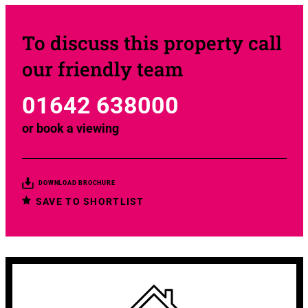
To discuss this property call
our friendly team
01642 638000
or
book a viewing
DOWNLOAD BROCHURE
SAVE TO SHORTLIST