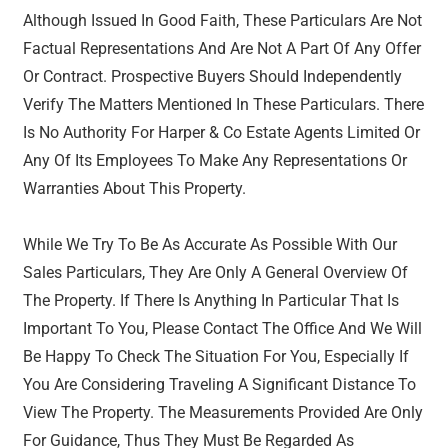
Although Issued In Good Faith, These Particulars Are Not
Factual Representations And Are Not A Part Of Any Offer
Or Contract. Prospective Buyers Should Independently
Verify The Matters Mentioned In These Particulars. There
Is No Authority For Harper & Co Estate Agents Limited Or
Any Of Its Employees To Make Any Representations Or
Warranties About This Property.
While We Try To Be As Accurate As Possible With Our
Sales Particulars, They Are Only A General Overview Of
The Property. If There Is Anything In Particular That Is
Important To You, Please Contact The Office And We Will
Be Happy To Check The Situation For You, Especially If
You Are Considering Traveling A Significant Distance To
View The Property. The Measurements Provided Are Only
For Guidance, Thus They Must Be Regarded As