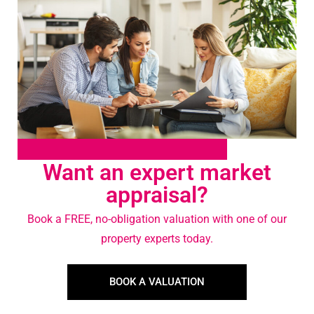
Want an expert market
appraisal?
Book a FREE, no-obligation valuation with one of our
property experts today.
BOOK A VALUATION