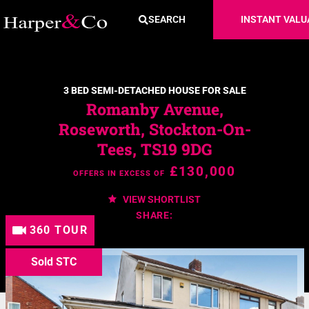
SEARCH
INSTANT VALU
3 BED SEMI-DETACHED HOUSE FOR SALE
Romanby Avenue,
Roseworth, Stockton-On-
Tees, TS19 9DG
£130,000
OFFERS IN EXCESS OF
VIEW SHORTLIST
SHARE:
360 TOUR
Sold STC