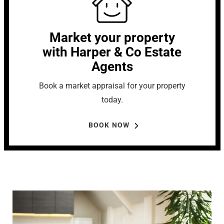
Market your property
with Harper & Co Estate
Agents
Book a market appraisal for your property
today.
BOOK NOW