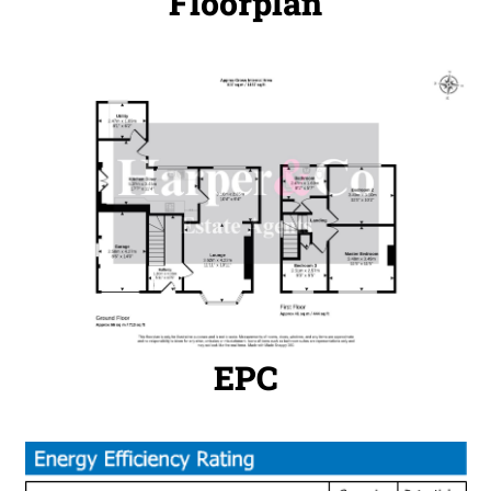
Floorplan
EPC