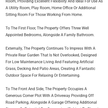
Room, Providing Excellent Flexibility And Ideal For Use As
A Utility Room, Play Room, Home Office Or Additional
Sitting Room For Those Working From Home.
To The First Floor, The Property Offers Three Well
Appointed Bedrooms, Alongside A Family Bathroom.
Externally, The Property Continues To Impress With A
Private Rear Garden That Is Not Overlooked, Designed
For Low Maintenance Living And Featuring Artificial
Grass, Decking And Patio Areas, Creating A Fantastic
Outdoor Space For Relaxing Or Entertaining.
To The Front And Side, The Property Occupies A
Generous Corner Plot With A Driveway Providing Off
Road Parking, Alongside A Garage Offering Additional