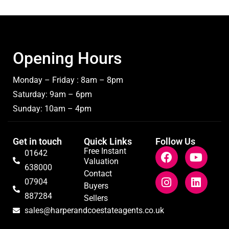
Opening Hours
Monday – Friday : 8am – 8pm
Saturday: 9am – 6pm
Sunday: 10am – 4pm
Get in touch
Quick Links
Follow Us
Free Instant
01642
Valuation
638000
Contact
07904
Buyers
887284
Sellers
sales@harperandcoestateagents.co.uk