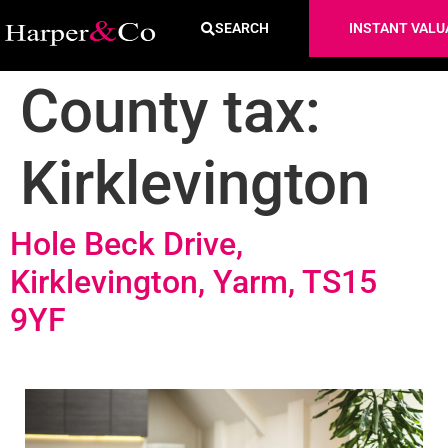
SEARCH
INSTANT VALU
County tax:
Kirklevington
Hole Beck Drive,
Kirklevington, Yarm, TS15
9YF