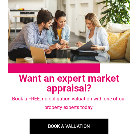
Want an expert market
appraisal?
Book a FREE, no-obligation valuation with one of our
property experts today.
BOOK A VALUATION