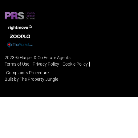
2023 © Harper & Co Estate Agents
Terms of Use
Privacy Policy
Cookie Policy
Complaints Procedure
Built by The Property Jungle