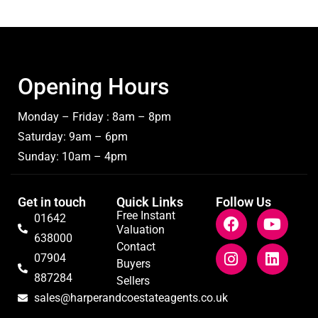
Opening Hours
Monday – Friday : 8am – 8pm
Saturday: 9am – 6pm
Sunday: 10am – 4pm
Get in touch
Quick Links
Follow Us
Free Instant
01642
Valuation
638000
Contact
07904
Buyers
887284
Sellers
sales@harperandcoestateagents.co.uk