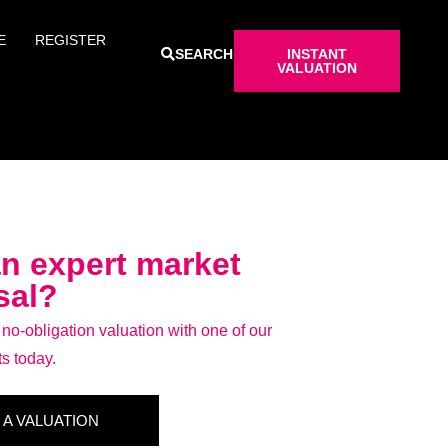
E
REGISTER
SEARCH
INSTANT
VALUATION
n expert market
sal?
o-obligation valuation with one of our
ts today.
 A VALUATION