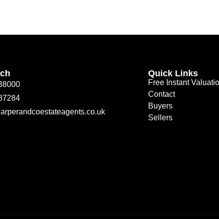
uch
Quick Links
Free Instant Valuati
38000
Contact
87284
Buyers
arperandcoestateagents.co.uk
Sellers