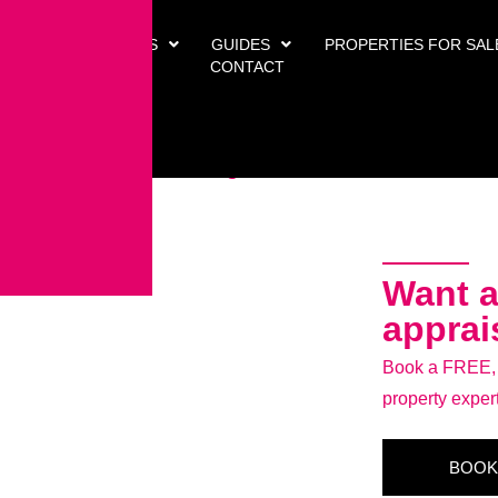
 US
SERVICES
GUIDES
PROPERTIES FOR SAL
arlton Village
CONTACT
illage, TS21 1QE
Want a
apprai
Book a FREE, n
property exper
BOOK