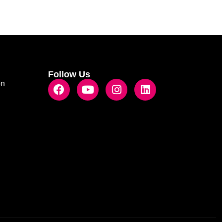
Follow Us
on