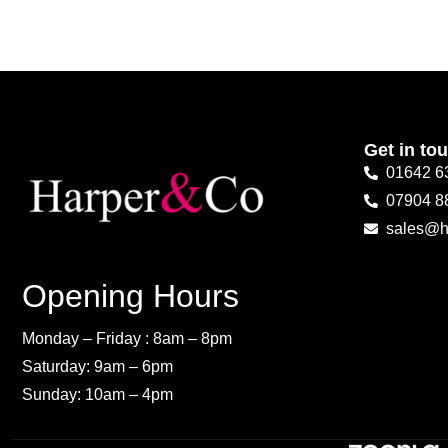
Get in to
01642 6
07904 8
sales@h
Opening Hours
Monday – Friday : 8am – 8pm
Saturday: 9am – 6pm
Sunday: 10am – 4pm