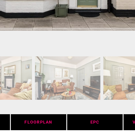
FLOORPLAN
EPC