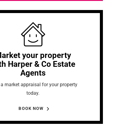
arket your property
th Harper & Co Estate
Agents
a market appraisal for your property
today.
BOOK NOW