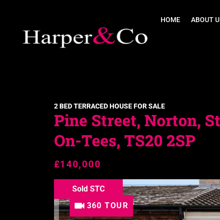
HOME
ABOUT U
2 BED TERRACED HOUSE FOR SALE
Pine Street, Norton, S
On-Tees, TS20 2SP
£140,000
Sold STC
360 TOUR