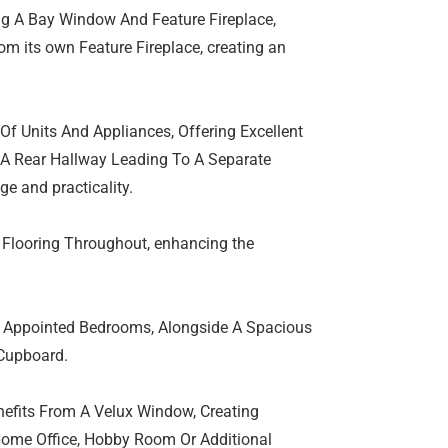
ng A Bay Window And Feature Fireplace,
om its own Feature Fireplace, creating an
Of Units And Appliances, Offering Excellent
A Rear Hallway Leading To A Separate
ge and practicality.
Flooring Throughout, enhancing the
ll Appointed Bedrooms, Alongside A Spacious
 Cupboard.
nefits From A Velux Window, Creating
 Home Office, Hobby Room Or Additional