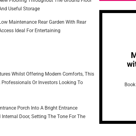
New Flooring Throughout The Ground Floor
And Useful Storage
Low Maintenance Rear Garden With Rear
Access Ideal For Entertaining
M
wi
tures Whilst Offering Modern Comforts, This
, Professionals Or Investors Looking To
Book 
trance Porch Into A Bright Entrance
 Internal Door, Setting The Tone For The