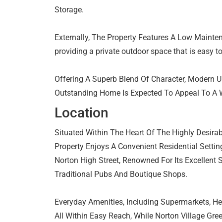
Storage.
Externally, The Property Features A Low Mainte
providing a private outdoor space that is easy t
Offering A Superb Blend Of Character, Modern U
Outstanding Home Is Expected To Appeal To A 
Location
Situated Within The Heart Of The Highly Desira
Property Enjoys A Convenient Residential Setti
Norton High Street, Renowned For Its Excellent 
Traditional Pubs And Boutique Shops.
Everyday Amenities, Including Supermarkets, Hea
All Within Easy Reach, While Norton Village Gr