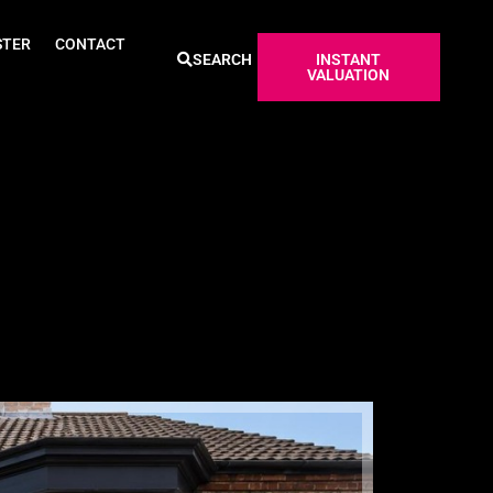
STER
CONTACT
SEARCH
INSTANT
VALUATION
Sold ST