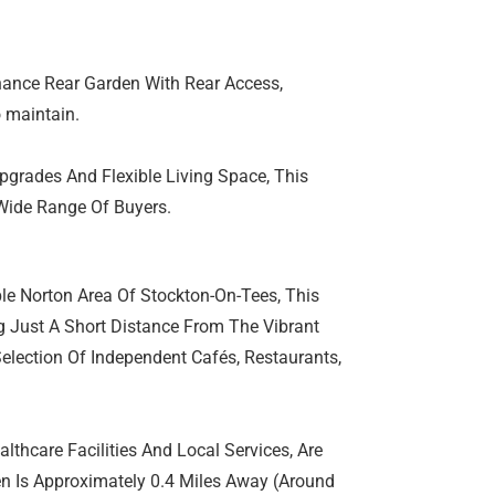
nance Rear Garden With Rear Access,
o maintain.
pgrades And Flexible Living Space, This
Wide Range Of Buyers.
ble Norton Area Of Stockton-On-Tees, This
ng Just A Short Distance From The Vibrant
Selection Of Independent Cafés, Restaurants,
lthcare Facilities And Local Services, Are
een Is Approximately 0.4 Miles Away (Around