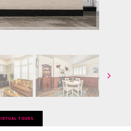
VIRTUAL TOURS