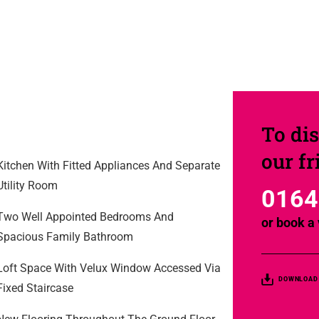
To dis
our f
Kitchen With Fitted Appliances And Separate
Utility Room
0164
Two Well Appointed Bedrooms And
or
book a 
Spacious Family Bathroom
Loft Space With Velux Window Accessed Via
DOWNLOAD
Fixed Staircase