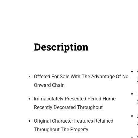
Description
Offered For Sale With The Advantage Of No
Onward Chain
Immaculately Presented Period Home
Recently Decorated Throughout
Original Character Features Retained
Throughout The Property