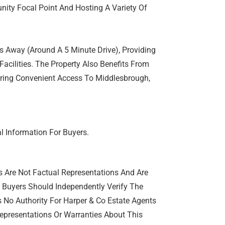
ity Focal Point And Hosting A Variety Of
s Away (Around A 5 Minute Drive), Providing
Facilities. The Property Also Benefits From
ering Convenient Access To Middlesbrough,
l Information For Buyers.
s Are Not Factual Representations And Are
e Buyers Should Independently Verify The
s No Authority For Harper & Co Estate Agents
epresentations Or Warranties About This