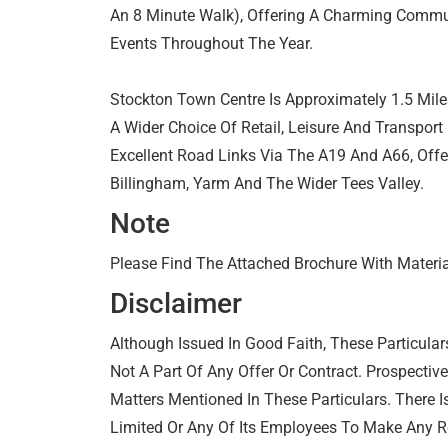
An 8 Minute Walk), Offering A Charming Commun
Events Throughout The Year.
Stockton Town Centre Is Approximately 1.5 Mile
A Wider Choice Of Retail, Leisure And Transport 
Excellent Road Links Via The A19 And A66, Off
Billingham, Yarm And The Wider Tees Valley.
Note
Please Find The Attached Brochure With Materia
Disclaimer
Although Issued In Good Faith, These Particular
Not A Part Of Any Offer Or Contract. Prospectiv
Matters Mentioned In These Particulars. There I
Limited Or Any Of Its Employees To Make Any R