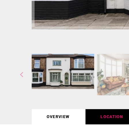
OVERVIEW
LOCATION