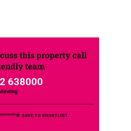
cuss this property call
riendly team
2 638000
viewing
SAVE TO SHORTLIST
 BROCHURE