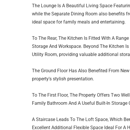
The Lounge Is A Beautiful Living Space Featuri
while the Separate Dining Room also benefits fr
ideal space for family meals and entertaining.
To The Rear, The Kitchen Is Fitted With A Range 
Storage And Workspace. Beyond The Kitchen Is 
Utility Room, providing valuable additional stora
The Ground Floor Has Also Benefited From New 
property's stylish presentation.
To The First Floor, The Property Offers Two We
Family Bathroom And A Useful Built-In Storage
A Staircase Leads To The Loft Space, Which Be
Excellent Additional Flexible Space Ideal For A