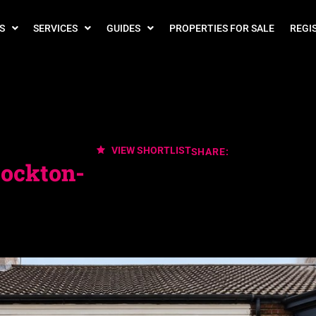
S
SERVICES
GUIDES
PROPERTIES FOR SALE
REGI
VIEW SHORTLIST
SHARE:
tockton-