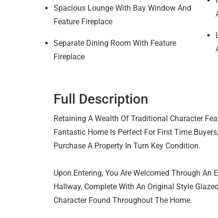
Spacious Lounge With Bay Window And
Feature Fireplace
Separate Dining Room With Feature
Fireplace
Full Description
Retaining A Wealth Of Traditional Character Fea
Fantastic Home Is Perfect For First Time Buyers
Purchase A Property In Turn Key Condition.
Upon Entering, You Are Welcomed Through An En
Hallway, Complete With An Original Style Glazed
Character Found Throughout The Home.