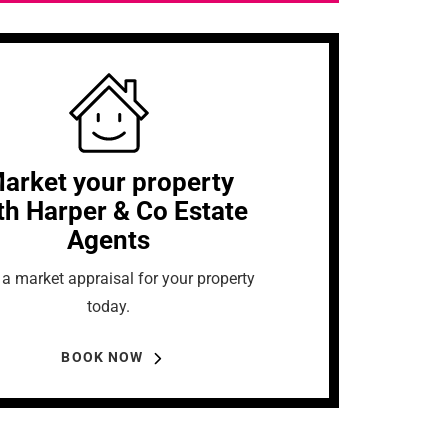
arket your property
th Harper & Co Estate
Agents
a market appraisal for your property
today.
BOOK NOW