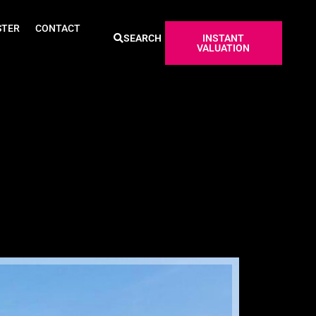
STER
CONTACT
SEARCH
INSTANT
VALUATION
Sold ST