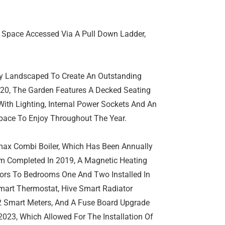
t Space Accessed Via A Pull Down Ladder,
lly Landscaped To Create An Outstanding
020, The Garden Features A Decked Seating
ith Lighting, Internal Power Sockets And An
Space To Enjoy Throughout The Year.
max Combi Boiler, Which Has Been Annually
m Completed In 2019, A Magnetic Heating
ators To Bedrooms One And Two Installed In
mart Thermostat, Hive Smart Radiator
 Smart Meters, And A Fuse Board Upgrade
023, Which Allowed For The Installation Of