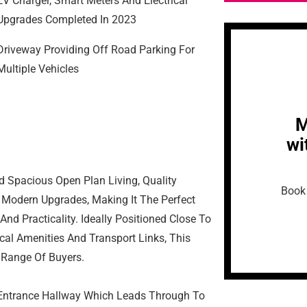
EV Charger, Smart Meters And Electrical
Upgrades Completed In 2023
Driveway Providing Off Road Parking For
Multiple Vehicles
M
wi
d Spacious Open Plan Living, Quality
Book 
 Modern Upgrades, Making It The Perfect
d Practicality. Ideally Positioned Close To
cal Amenities And Transport Links, This
 Range Of Buyers.
 Entrance Hallway Which Leads Through To