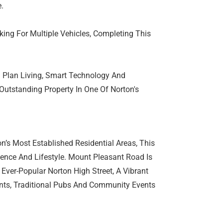
.
king For Multiple Vehicles, Completing This
n Plan Living, Smart Technology And
Outstanding Property In One Of Norton's
n’s Most Established Residential Areas, This
ence And Lifestyle. Mount Pleasant Road Is
 Ever-Popular Norton High Street, A Vibrant
nts, Traditional Pubs And Community Events