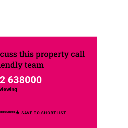
cuss this property call
riendly team
2 638000
viewing
SAVE TO SHORTLIST
 BROCHURE