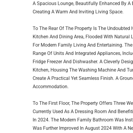
A Spacious Lounge, Beautifully Enhanced By A B
Creating A Warm And Inviting Living Space.
To The Rear Of The Property Is The Undoubted
Kitchen And Dining Area, Flooded With Natural 
For Modern Family Living And Entertaining. The
Range Of Units And Integrated Appliances, Incl
Fridge Freezer And Dishwasher. A Cleverly Design
Kitchen, Housing The Washing Machine And Tu
Create A Practical Yet Seamless Finish. A Gro
Accommodation.
To The First Floor, The Property Offers Three 
Currently Used As A Dressing Room And Benefiti
In 2024. The Modern Family Bathroom Was Insta
Was Further Improved In August 2024 With A Ne