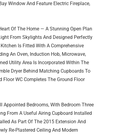
ay Window And Feature Electric Fireplace,
 Heart Of The Home — A Stunning Open Plan
Light From Skylights And Designed Perfectly
 Kitchen Is Fitted With A Comprehensive
uding An Oven, Induction Hob, Microwave,
ed Utility Area Is Incorporated Within The
mble Dryer Behind Matching Cupboards To
und Floor WC Completes The Ground Floor
Well Appointed Bedrooms, With Bedroom Three
ng From A Useful Airing Cupboard Installed
lled As Part Of The 2015 Extension And
wly Re-Plastered Ceiling And Modern