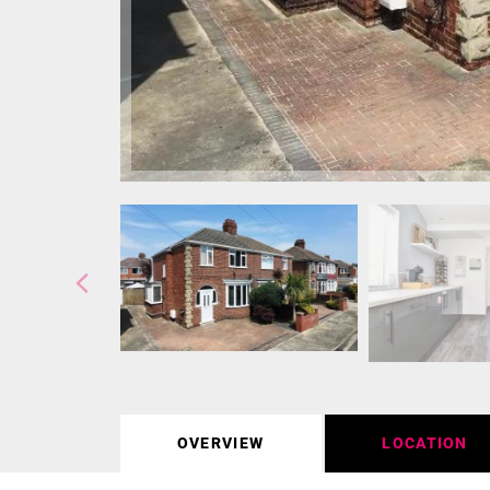
OVERVIEW
LOCATION