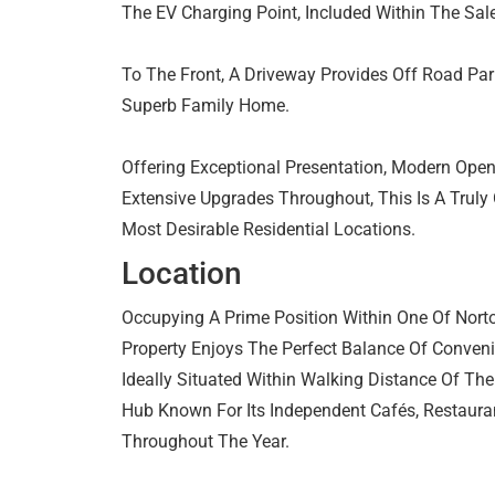
The EV Charging Point, Included Within The Sale
To The Front, A Driveway Provides Off Road Par
Superb Family Home.
Offering Exceptional Presentation, Modern Ope
Extensive Upgrades Throughout, This Is A Truly 
Most Desirable Residential Locations.
Location
Occupying A Prime Position Within One Of Norto
Property Enjoys The Perfect Balance Of Conveni
Ideally Situated Within Walking Distance Of The
Hub Known For Its Independent Cafés, Restaura
Throughout The Year.