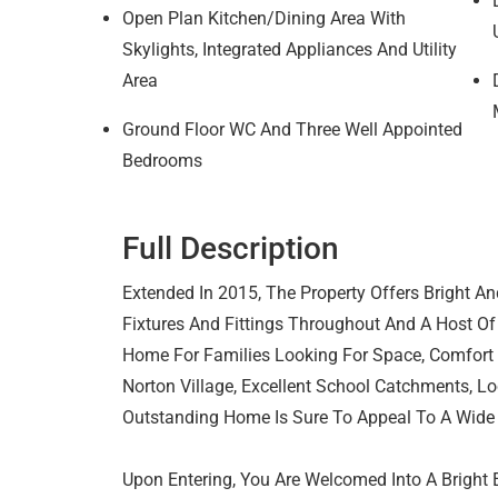
Open Plan Kitchen/Dining Area With
Skylights, Integrated Appliances And Utility
Area
Ground Floor WC And Three Well Appointed
Bedrooms
Full Description
Extended In 2015, The Property Offers Bright An
Fixtures And Fittings Throughout And A Host Of
Home For Families Looking For Space, Comfort An
Norton Village, Excellent School Catchments, Lo
Outstanding Home Is Sure To Appeal To A Wide
Upon Entering, You Are Welcomed Into A Bright