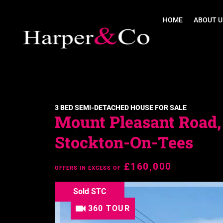
HOME
ABOUT U
3 BED SEMI-DETACHED HOUSE FOR SALE
Mount Pleasant Road,
Stockton-On-Tees
£160,000
OFFERS IN EXCESS OF
Sold STC
360 TOUR