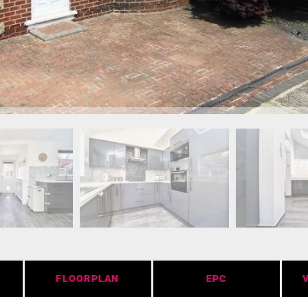
FLOORPLAN
EPC