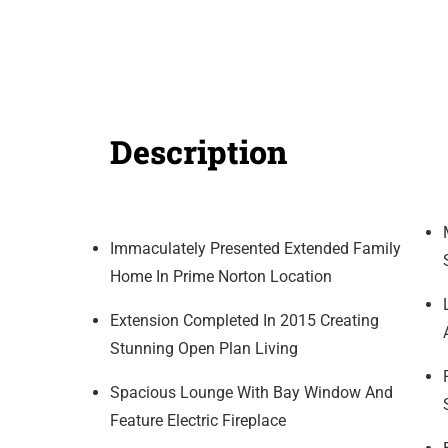
Description
Immaculately Presented Extended Family
Home In Prime Norton Location
Extension Completed In 2015 Creating
Stunning Open Plan Living
Spacious Lounge With Bay Window And
Feature Electric Fireplace