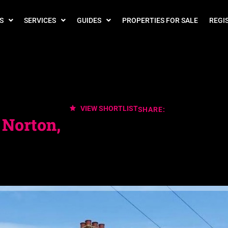
S
SERVICES
GUIDES
PROPERTIES FOR SALE
REGI
VIEW SHORTLIST
SHARE:
 Norton,