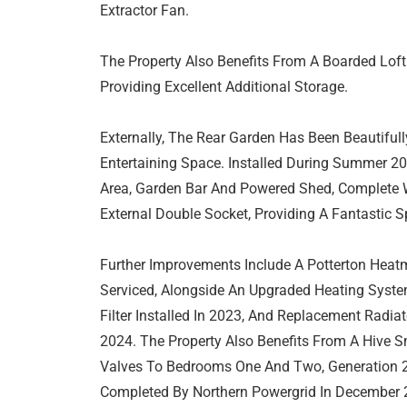
Extractor Fan.
The Property Also Benefits From A Boarded Lof
Providing Excellent Additional Storage.
Externally, The Rear Garden Has Been Beautifu
Entertaining Space. Installed During Summer 2
Area, Garden Bar And Powered Shed, Complete W
External Double Socket, Providing A Fantastic 
Further Improvements Include A Potterton Heat
Serviced, Alongside An Upgraded Heating Syste
Filter Installed In 2023, And Replacement Radi
2024. The Property Also Benefits From A Hive S
Valves To Bedrooms One And Two, Generation 2
Completed By Northern Powergrid In December 2