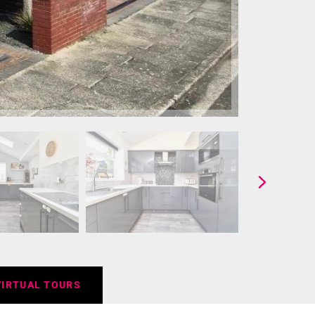
VIRTUAL TOURS