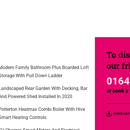
To dis
our f
Modern Family Bathroom Plus Boarded Loft
Storage With Pull Down Ladder
0164
Landscaped Rear Garden With Decking, Bar
or
book a 
And Powered Shed Installed In 2020
Potterton Heatmax Combi Boiler With Hive
DOWNLOAD
Smart Heating Controls