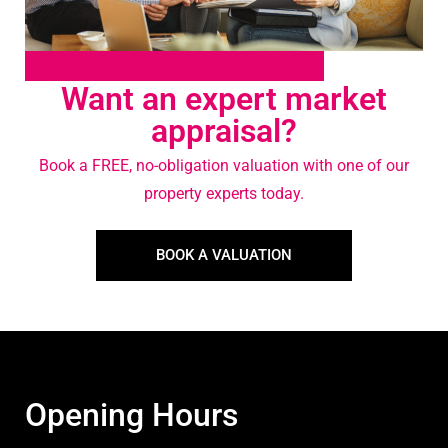
Want an expert market
appraisal?
Book a FREE, no-obligation valuation with one of our
property experts today.
BOOK A VALUATION
Opening Hours