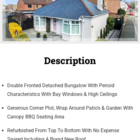
Description
Double Fronted Detached Bungalow With Perioid
Characteristics With Bay Windows & High Ceilings
Generous Corner Plot, Wrap Around Patio's & Garden With
Canopy BBQ Seating Area
Refurbished From Top To Bottom With No Expense
Spared Including A Brand New Roof