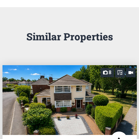
Similar Properties
8