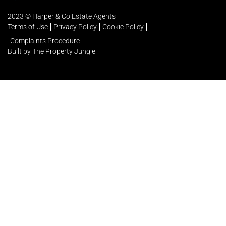
2023 © Harper & Co Estate Agents
Terms of Use
Privacy Policy
Cookie Policy
Complaints Procedure
Built by The Property Jungle