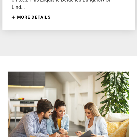
Lind...
MORE DETAILS