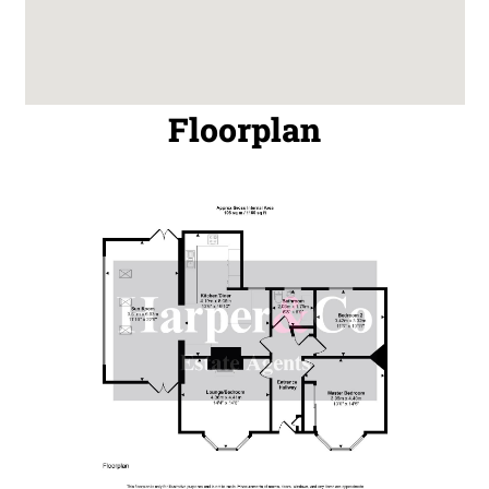
Floorplan