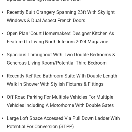
Recently Built Orangery Spanning 23ft With Skylight
Windows & Dual Aspect French Doors
Open Plan 'Court Homemakers' Designer Kitchen As
Featured In Living North Interiors 2024 Magazine
Spacious Throughout With Two Double Bedrooms &
Generous Living Room/Potential Third Bedroom
Recently Refitted Bathroom Suite With Double Length
Walk In Shower With Stylish Fixtures & Fittings
Off Road Parking For Multiple Vehicles For Multiple
Vehicles Including A Motorhome With Double Gates
Large Loft Space Accessed Via Pull Down Ladder With
Potential For Conversion (STPP)