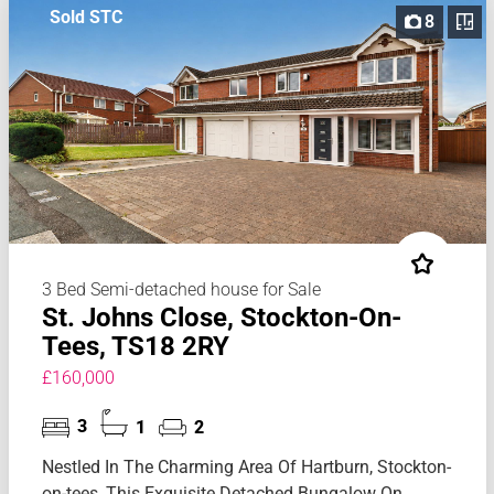
Sold STC
8
3 Bed Semi-detached house for Sale
St. Johns Close, Stockton-On-
Tees, TS18 2RY
£160,000
3
1
2
Nestled In The Charming Area Of Hartburn, Stockton-
on-tees, This Exquisite Detached Bungalow On