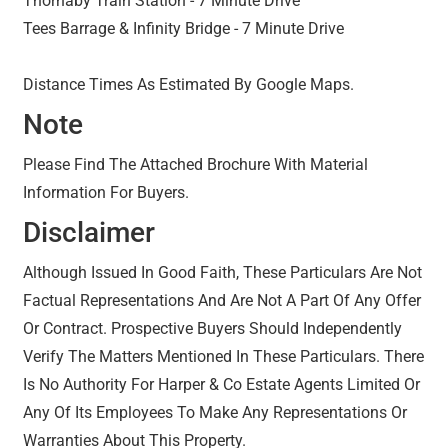
Thornaby Train Station - 7 Minute Drive
Tees Barrage & Infinity Bridge - 7 Minute Drive
Distance Times As Estimated By Google Maps.
Note
Please Find The Attached Brochure With Material
Information For Buyers.
Disclaimer
Although Issued In Good Faith, These Particulars Are Not
Factual Representations And Are Not A Part Of Any Offer
Or Contract. Prospective Buyers Should Independently
Verify The Matters Mentioned In These Particulars. There
Is No Authority For Harper & Co Estate Agents Limited Or
Any Of Its Employees To Make Any Representations Or
Warranties About This Property.