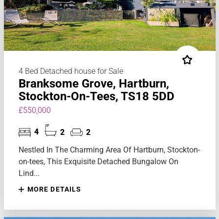
4 Bed Detached house for Sale
Branksome Grove, Hartburn,
Stockton-On-Tees, TS18 5DD
£550,000
4
2
2
Nestled In The Charming Area Of Hartburn, Stockton-
on-tees, This Exquisite Detached Bungalow On
Lind...
MORE DETAILS