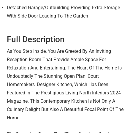
Detached Garage/Outbuilding Providing Extra Storage
With Side Door Leading To The Garden
Full Description
As You Step Inside, You Are Greeted By An Inviting
Reception Room That Provide Ample Space For
Relaxation And Entertaining. The Heart Of The Home Is
Undoubtedly The Stunning Open Plan 'Court
Homemakers' Designer Kitchen, Which Has Been
Featured In The Prestigious Living North Interiors 2024
Magazine. This Contemporary Kitchen Is Not Only A
Culinary Delight But Also A Beautiful Focal Point Of The
Home.