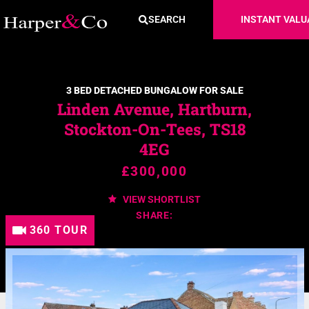
SEARCH
INSTANT VALU
3 BED DETACHED BUNGALOW FOR SALE
Linden Avenue, Hartburn,
Stockton-On-Tees, TS18
4EG
£300,000
VIEW SHORTLIST
SHARE:
360 TOUR
360 TOUR