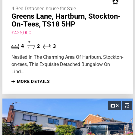
4 Bed Detached house for Sale
Greens Lane, Hartburn, Stockton-
On-Tees, TS18 5HP
£425,000
4
2
3
Nestled In The Charming Area Of Hartburn, Stockton-
on-tees, This Exquisite Detached Bungalow On
Lind...
MORE DETAILS
8