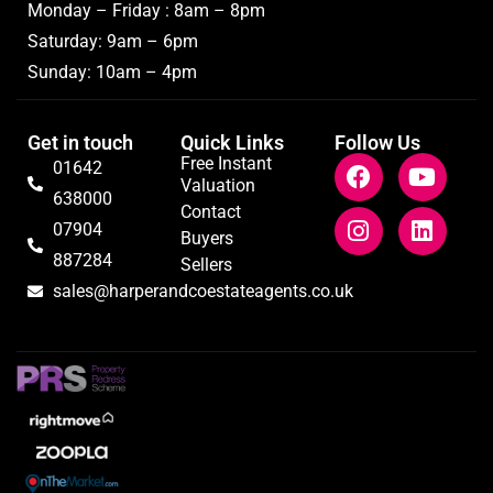
Monday – Friday : 8am – 8pm
Saturday: 9am – 6pm
Sunday: 10am – 4pm
Get in touch
Quick Links
Follow Us
Free Instant
01642
Valuation
638000
Contact
07904
Buyers
887284
Sellers
sales@harperandcoestateagents.co.uk