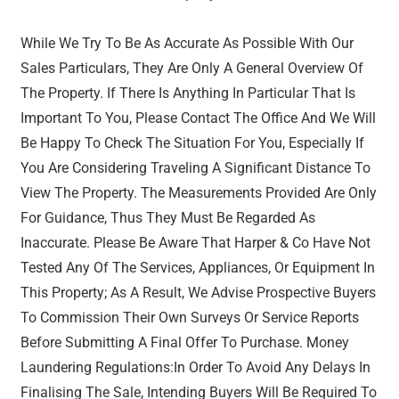
While We Try To Be As Accurate As Possible With Our
Sales Particulars, They Are Only A General Overview Of
The Property. If There Is Anything In Particular That Is
Important To You, Please Contact The Office And We Will
Be Happy To Check The Situation For You, Especially If
You Are Considering Traveling A Significant Distance To
View The Property. The Measurements Provided Are Only
For Guidance, Thus They Must Be Regarded As
Inaccurate. Please Be Aware That Harper & Co Have Not
Tested Any Of The Services, Appliances, Or Equipment In
This Property; As A Result, We Advise Prospective Buyers
To Commission Their Own Surveys Or Service Reports
Before Submitting A Final Offer To Purchase. Money
Laundering Regulations:In Order To Avoid Any Delays In
Finalising The Sale, Intending Buyers Will Be Required To