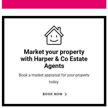
Market your property
with Harper & Co Estate
Agents
Book a market appraisal for your property
today.
BOOK NOW