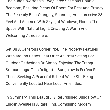
The Bungalow Boasts Two/Three Spacious Double
Bedroom, Ensuring Plenty Of Room For Rest And Privacy.
The Recently Built Orangery, Spanning An Impressive 23
Feet And Adorned With Skylight Windows, Floods The
Space With Natural Light, Creating A Warm And
Welcoming Atmosphere.
Set On A Generous Corner Plot, The Property Features
Wrap-around Patios That Offer An Ideal Setting For
Outdoor Gatherings Or Simply Enjoying The Tranquil
Surroundings. This Delightful Bungalow Is Perfect For
Those Seeking A Peaceful Retreat While Still Being
Conveniently Located Near Local Amenities.
In Summary, This Beautifully Refurbished Bungalow On
Linden Avenue Is A Rare Find, Combining Modern