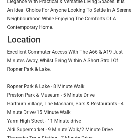
Elegance With Practical & Versatile Living Spaces. It Is
An Ideal Choice For Anyone Looking To Settle In A Serene
Neighbourhood While Enjoying The Comforts Of A
Contemporary Home.
Location
Excellent Commuter Access With The A66 & A19 Just
Minutes Away, Whilst Being Within A Short Stroll Of
Ropner Park & Lake.
Ropner Park & Lake - 8 Minute Walk
Preston Park & Museum - 5 Minute Drive
Hartburn Village, The Masham, Bars & Restaurants - 4
Minute Drive/15 Minute Walk
Yarm High Street - 11 Minute drive
Aldi Supermarket - 9 Minute Walk/2 Minute Drive