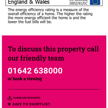
To discuss this property call
our friendly team
01642 638000
or
book a viewing
DOWNLOAD BROCHURE
SAVE TO SHORTLIST