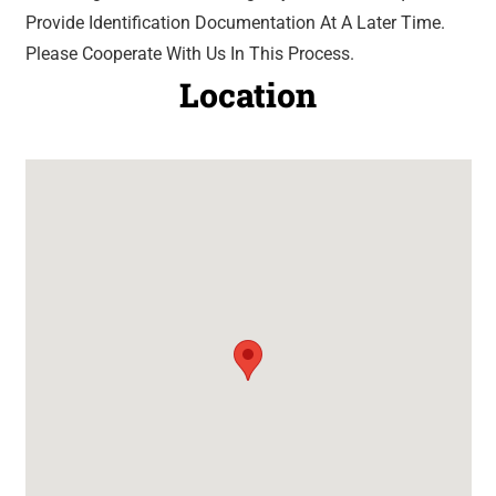
Provide Identification Documentation At A Later Time.
Please Cooperate With Us In This Process.
Location